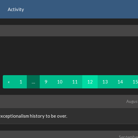
Activity
«
1
…
9
10
11
12
13
14
15
Augus
 exceptionalism history to be over.
Septembe