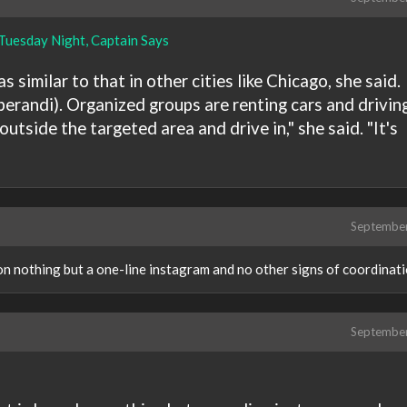
Tuesday Night, Captain Says
 similar to that in other cities like Chicago, she said.
perandi). Organized groups are renting cars and drivin
utside the targeted area and drive in," she said. "It's
Septembe
on nothing but a one-line instagram and no other signs of coordinatio
Septembe