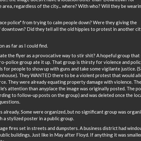
area, regardless of the city... where? With who? Will they be weari
ce police" from trying to calm people down? Were they giving the
 downtown? Did they tell all the old hippies to protest in another ci
 as far as I could find.
eate the flyer as a provocative way to stir shit? A hopeful group that
ro-police group ate it up. That group is thirsty for violence and poli
ls for people to show up with guns and take some vigilante justice. (
tenhouse). They WANTED there to be a violent protest that would al
rce. They were already equating property damage with violence. The
le's attention than anyplace the image was originally posted. The po
rding to follow-up posts on the group) and was deleted once the loc
questions.
s already. Some were organized, but no significant group was organ
th a stylized poster in a public group.
ge fires set in streets and dumpsters. A business district had wind
blic buildings. Just like in May after Floyd. If anything it was smalle