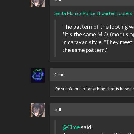
Santa Monica Police Thwarted Looters 
The pattern of the looting was
"It's the same M.O. (modus o
in caravan style. "They meet o
the same pattern."
Clme
I'm suspicious of anything that is based 
Bill
@Clme
said: