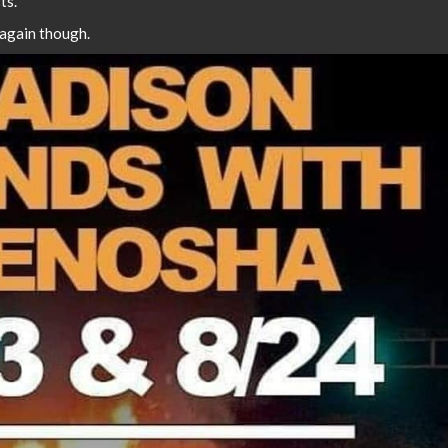
ts.
 again though.