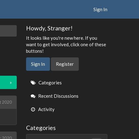
Sign In
Howdy, Stranger!
It looks like you're new here. If you
want to get involved, click one of these
buttons!
Sign In
Register
Quick
»
Categories
Links
Recent Discussions
t 2020
Activity
Categories
r 2020