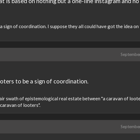
at is based on nothing but a one-line instagram and no
a sign of coordination. I suppose they all could have got the idea on 
Septembe
oters to be a sign of coordination.
 fair swath of epistemological real estate between "a caravan of loot
caravan of looters".
Septembe