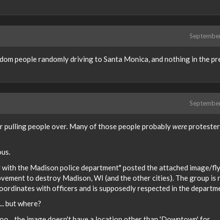
Septembe
ndom people randomly driving to Santa Monica, and nothing in the pr
Septembe
for pulling people over. Many of those people probably
were
protester
ous.
 with the Madison police department" posted the attached image/fly
vement to destroy Madison, WI (and the other cities). The group is 
 coordinates with officers and is supposedly respected in the departm
... but where?
oo... the image doesn't have a location other than 'Downtown' for