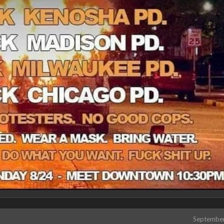
Septembe