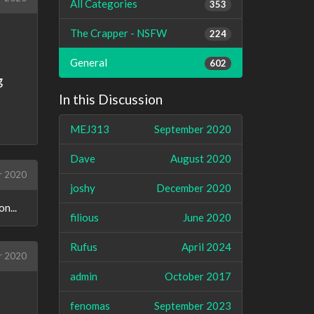
All Categories
353
The Crapper - NSFW
224
General
602
g
In this Discussion
MEJ313
September 2020
Dave
August 2020
r 2020
joshy
December 2020
n...
filious
June 2020
Rufus
April 2024
r 2020
admin
October 2017
fenomas
September 2023