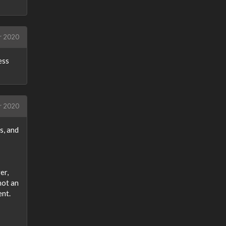
r 2020
ess
r 2020
s, and
er,
not an
ent.