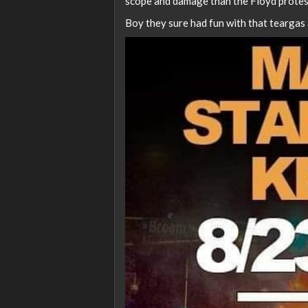
scope and damage than the Floyd protes
Boy they sure had fun with that teargas