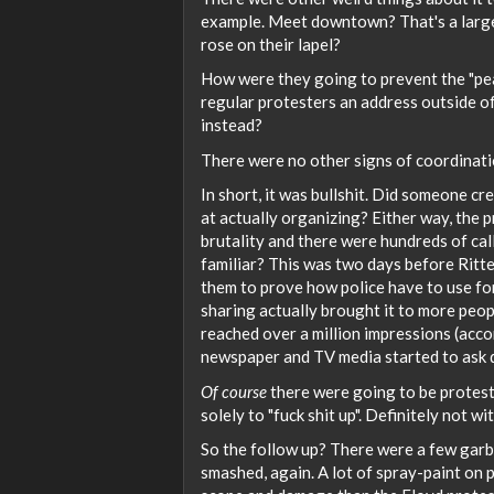
example. Meet downtown? That's a large 
rose on their lapel?
How were they going to prevent the "pea
regular protesters an address outside of
instead?
There were no other signs of coordination
In short, it was bullshit. Did someone cr
at actually organizing? Either way, the p
brutality and there were hundreds of cal
familiar? This was two days before Rit
them to prove how police have to use fo
sharing actually brought it to more peop
reached over a million impressions (acco
newspaper and TV media started to ask 
Of course
there were going to be protest
solely to "fuck shit up". Definitely not wi
So the follow up? There were a few garba
smashed, again. A lot of spray-paint on pu