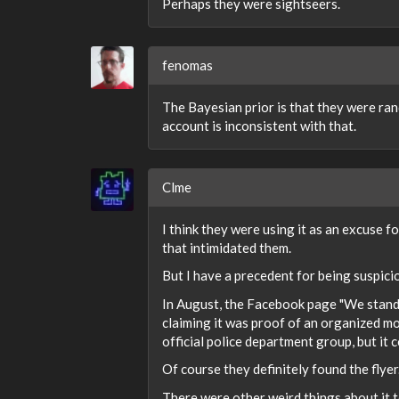
Perhaps they were sightseers.
fenomas
The Bayesian prior is that they were ra
account is inconsistent with that.
Clme
I think they were using it as an excuse 
that intimidated them.
But I have a precedent for being suspici
In August, the Facebook page "We stand
claiming it was proof of an organized mo
official police department group, but it
Of course they definitely found the flyer
There were other weird things about it t