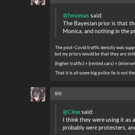
@fenomas
said:
The Bayesian prior is that t
Monica, and nothing in the pr
The post-Covid traffic density was suppo
but my priors would be that they are tell
(higher traffic) + (rented cars) + (intern
That it is all some big police lie is not th
Bill
@Clme
said:
I think they were using it as
probably
were
protesters, an