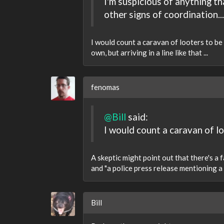
I'm suspicious of anything th
other signs of coordination...
I would count a caravan of looters to be 
own, but arriving in a line like that ...
fenomas
@Bill
said:
I would count a caravan of lo
A skeptic might point out that there's a
and "a police press release mentioning a 
Bill