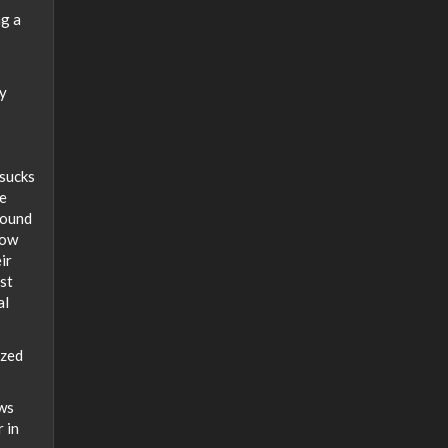
ng a
ty
 sucks
ce
Sound
low
ir
st
al
ized
ows
r in