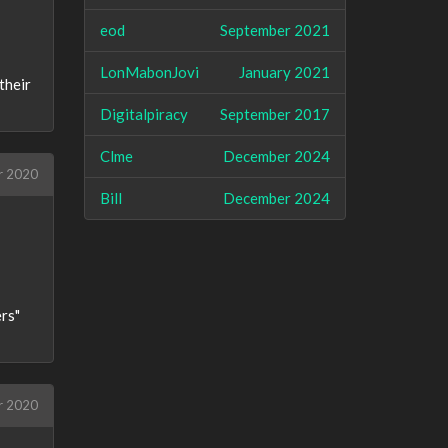
eod
September 2021
LonMabonJovi
January 2021
their
Digitalpiracy
September 2017
Clme
December 2024
r 2020
Bill
December 2024
ers"
r 2020