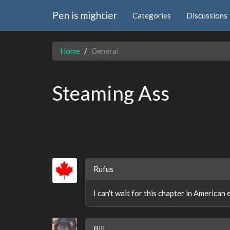
Pen is mightier
Categories
Discussions
Home
General
Steaming Ass
Rufus
I can't wait for this chapter in American
Bill