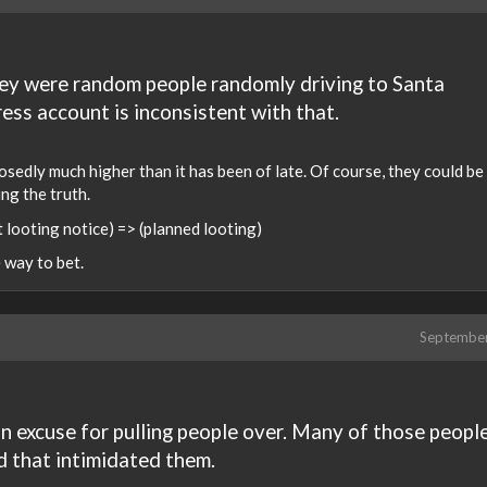
hey were random people randomly driving to Santa
ess account is inconsistent with that.
sedly much higher than it has been of late. Of course, they could be 
ing the truth.
et looting notice) => (planned looting)
e way to bet.
Septembe
 an excuse for pulling people over. Many of those peopl
d that intimidated them.