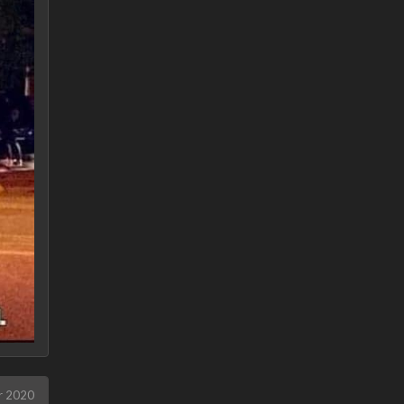
r 2020