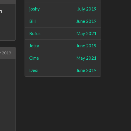
joshy
July 2019
't
Bill
June 2019
Rufus
May 2021
Jetta
June 2019
y 2019
Clme
May 2021
Desi
June 2019