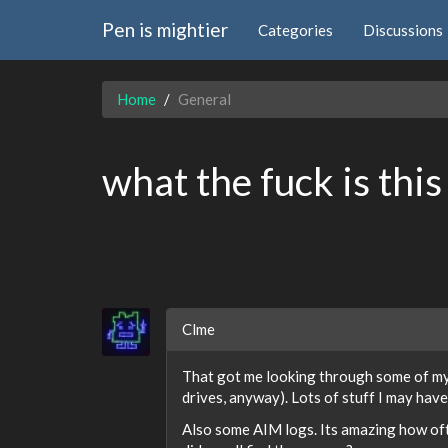
Pen is mightier
Categories
Discussions
Home
General
what the fuck is this
Clme
That got me looking through some of my 
drives, anyway). Lots of stuff I may have
Also some AIM logs. Its amazing how oft