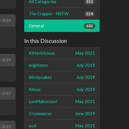
All Categories
353
The Crapper - NSFW
224
y 2019
General
602
In this Discussion
KittenVicious
May 2021
y 2019
mightmon
July 2019
Bitchycakes
July 2019
filious
July 2019
y 2019
LonMabonJovi
May 2021
Cryomancer
June 2019
eod
May 2021
ly 2019