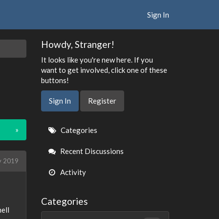
Sign In
Howdy, Stranger!
It looks like you're new here. If you
want to get involved, click one of these
buttons!
Sign In
Register
Quick
»
Categories
Links
Recent Discussions
ly 2019
Activity
Categories
ell