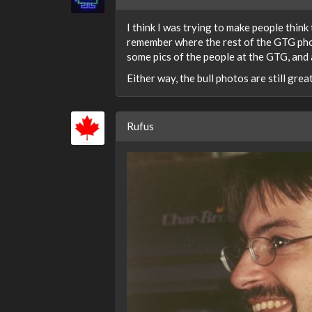
I think I was trying to make people think
remember where the rest of the GTG pho
some pics of the people at the GTG, and a
Either way, the bull photos are still great
Rufus