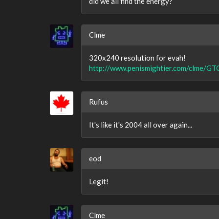
did we all find the energy?
Clme
320x240 resolution for evah!
http://www.penismightier.com/clme/GT
Rufus
It's like it's 2004 all over again...
eod
Legit!
Clme