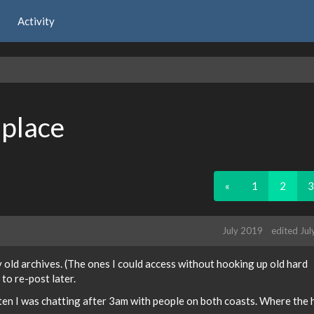
Activity
 place
«
1
2
3
July 2019
edited Ju
old archives. (The ones I could access without hooking up old hard
 to re-post later.
en I was chatting after 3am with people on both coasts. Where the h