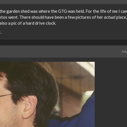
 the garden shed was where the GTG was held. For the life of me I can
tos went. There should have been a few pictures of her
actual
place,
lso a pic of a hard drive clock.
.
Jul