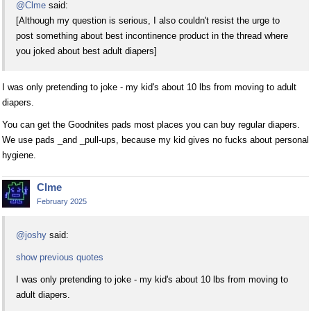
@Clme
said:
[Although my question is serious, I also couldn't resist the urge to
post something about best incontinence product in the thread where
you joked about best adult diapers]
I was only pretending to joke - my kid's about 10 lbs from moving to adult
diapers.
You can get the Goodnites pads most places you can buy regular diapers.
We use pads _and _pull-ups, because my kid gives no fucks about personal
hygiene.
Clme
February 2025
@joshy
said:
show previous quotes
I was only pretending to joke - my kid's about 10 lbs from moving to
adult diapers.