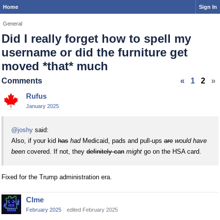
Home
Sign In
General
Did I really forget how to spell my
username or did the furniture get
moved *that* much
Comments
«
1
2
»
Rufus
January 2025
@joshy
said:
Also, if your kid
has
had
Medicaid, pads and pull-ups
are
would have
been
covered. If not, they
definitely can
might
go on the HSA card.
Fixed for the Trump administration era.
Clme
February 2025
edited February 2025