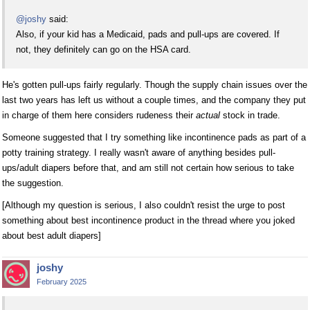
@joshy
said:
Also, if your kid has a Medicaid, pads and pull-ups are covered. If
not, they definitely can go on the HSA card.
He's gotten pull-ups fairly regularly. Though the supply chain issues over the
last two years has left us without a couple times, and the company they put
in charge of them here considers rudeness their
actual
stock in trade.
Someone suggested that I try something like incontinence pads as part of a
potty training strategy. I really wasn't aware of anything besides pull-
ups/adult diapers before that, and am still not certain how serious to take
the suggestion.
[Although my question is serious, I also couldn't resist the urge to post
something about best incontinence product in the thread where you joked
about best adult diapers]
joshy
February 2025