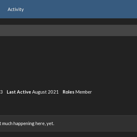
Activity
3
Last Active
August 2021
Roles
Member
 much happening here, yet.