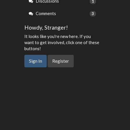
Discussions
1
Comments
3
Howdy, Stranger!
It looks like you're new here. If you
want to get involved, click one of these
buttons!
Sign In
Register