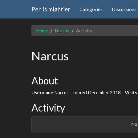
Pen is mightier
Categories
Discussions
Home
Narcus
Activity
Narcus
About
Username
Narcus
Joined
December 2018
Visits
Activity
Not