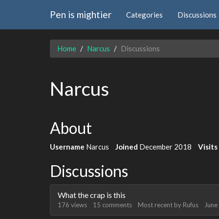
Pen is mightier
Categories
Discussions
Home
Narcus
Discussions
Narcus
About
Username
Narcus
Joined
December 2018
Visits
Discussions
What the crap is this
176
views
15
comments
Most recent by
Rufus
June