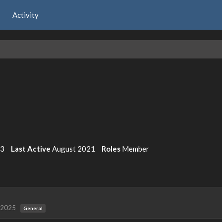
Activity
3
Last Active
August 2021
Roles
Member
 2025
General