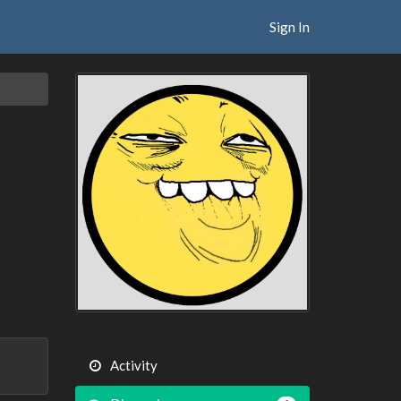
Sign In
Activity