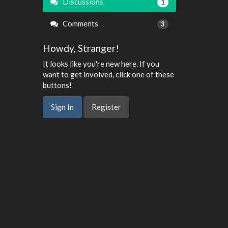
Discussions
1
Comments
3
Howdy, Stranger!
It looks like you're new here. If you
want to get involved, click one of these
buttons!
Sign In
Register