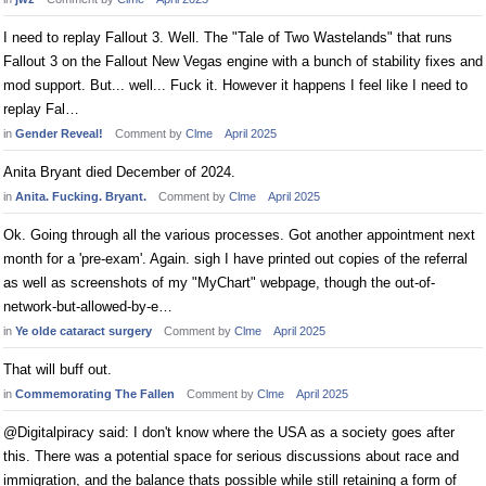
I need to replay Fallout 3. Well. The "Tale of Two Wastelands" that runs
Fallout 3 on the Fallout New Vegas engine with a bunch of stability fixes and
mod support. But... well... Fuck it. However it happens I feel like I need to
replay Fal…
in
Gender Reveal!
Comment by
Clme
April 2025
Anita Bryant died December of 2024.
in
Anita. Fucking. Bryant.
Comment by
Clme
April 2025
Ok. Going through all the various processes. Got another appointment next
month for a 'pre-exam'. Again. sigh I have printed out copies of the referral
as well as screenshots of my "MyChart" webpage, though the out-of-
network-but-allowed-by-e…
in
Ye olde cataract surgery
Comment by
Clme
April 2025
That will buff out.
in
Commemorating The Fallen
Comment by
Clme
April 2025
@Digitalpiracy said: I don't know where the USA as a society goes after
this. There was a potential space for serious discussions about race and
immigration, and the balance thats possible while still retaining a form of