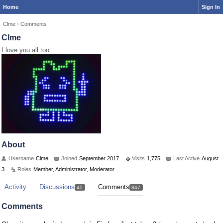
Home
Sign In
Clme
›
Comments
Clme
I love you all too.
About
Username
Clme
Joined
September 2017
Visits
1,775
Last Active
August
3
Roles
Member, Administrator, Moderator
Activity
Discussions
Comments
45
847
Comments