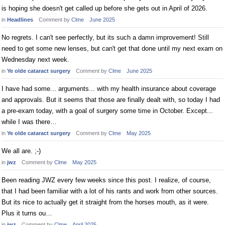
is hoping she doesn't get called up before she gets out in April of 2026.
in
Headlines
Comment by
Clme
June 2025
No regrets. I can't see perfectly, but its such a damn improvement! Still
need to get some new lenses, but can't get that done until my next exam on
Wednesday next week.
in
Ye olde cataract surgery
Comment by
Clme
June 2025
I have had some... arguments... with my health insurance about coverage
and approvals. But it seems that those are finally dealt with, so today I had
a pre-exam today, with a goal of surgery some time in October. Except...
while I was there…
in
Ye olde cataract surgery
Comment by
Clme
May 2025
We all are. ;-)
in
jwz
Comment by
Clme
May 2025
Been reading JWZ every few weeks since this post. I realize, of course,
that I had been familiar with a lot of his rants and work from other sources.
But its nice to actually get it straight from the horses mouth, as it were.
Plus it turns ou…
in
jwz
Comment by
Clme
April 2025