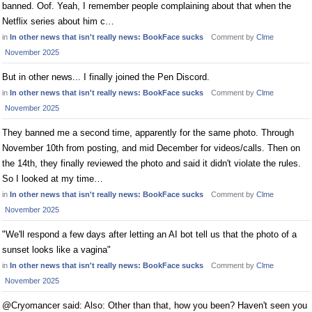
banned. Oof. Yeah, I remember people complaining about that when the
Netflix series about him c…
in
In other news that isn't really news: BookFace sucks
Comment by
Clme
November 2025
But in other news... I finally joined the Pen Discord.
in
In other news that isn't really news: BookFace sucks
Comment by
Clme
November 2025
They banned me a second time, apparently for the same photo. Through
November 10th from posting, and mid December for videos/calls. Then on
the 14th, they finally reviewed the photo and said it didn't violate the rules.
So I looked at my time…
in
In other news that isn't really news: BookFace sucks
Comment by
Clme
November 2025
"We'll respond a few days after letting an AI bot tell us that the photo of a
sunset looks like a vagina"
in
In other news that isn't really news: BookFace sucks
Comment by
Clme
November 2025
@Cryomancer said: Also: Other than that, how you been? Haven't seen you