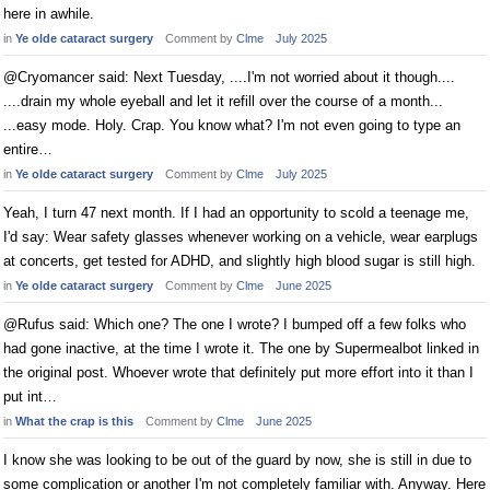
here in awhile.
in
Ye olde cataract surgery
Comment by
Clme
July 2025
@Cryomancer said: Next Tuesday, ....I'm not worried about it though....
....drain my whole eyeball and let it refill over the course of a month...
...easy mode. Holy. Crap. You know what? I'm not even going to type an
entire…
in
Ye olde cataract surgery
Comment by
Clme
July 2025
Yeah, I turn 47 next month. If I had an opportunity to scold a teenage me,
I'd say: Wear safety glasses whenever working on a vehicle, wear earplugs
at concerts, get tested for ADHD, and slightly high blood sugar is still high.
in
Ye olde cataract surgery
Comment by
Clme
June 2025
@Rufus said: Which one? The one I wrote? I bumped off a few folks who
had gone inactive, at the time I wrote it. The one by Supermealbot linked in
the original post. Whoever wrote that definitely put more effort into it than I
put int…
in
What the crap is this
Comment by
Clme
June 2025
I know she was looking to be out of the guard by now, she is still in due to
some complication or another I'm not completely familiar with. Anyway. Here