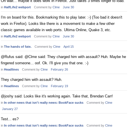
Oh wait... maybe it does work in Firefox. Just takes 3 times longer to load.
in
HalfLife2 webport
Comment by
Clme
June 30
I'm on board for this. Bookmarking this to play later. :-) (Too bad it doesn't
work in Firefox). Looks like there is a movement to make a few other
classic games available in web ports. Ultima Online, Quake 3, etc.
in
HalfLife2 webport
Comment by
Clme
June 30
in
The hands of fate.
Comment by
Clme
April 15
@Rufus said: @Clme said: They charged him with assault? Huh. Maybe he
fingered someone... oof. Ok. I'll give you that one. :-)
in
Headlines
Comment by
Clme
February 26
They charged him with assault? Huh.
in
Headlines
Comment by
Clme
February 19
@joshy said: Looks like it's working again. Take that, Brendan Carr!
in
In other news that isn't really news: BookFace sucks
Comment by
Clme
January 27
Test... es?
in
In other news that isn't really news: BookFace sucks
Comment by
Clme