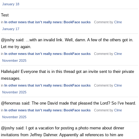
January 18
Test
in
In other news that isn't really news: BookFace sucks
Comment by
Clme
January 17
@joshy said: ...with an invalid link. Well, damn. A few of the others got in.
Let me try again.
in
In other news that isn't really news: BookFace sucks
Comment by
Clme
November 2025
Hallelujah! Everyone that is in this thread got an invite sent to their private
messages.
in
In other news that isn't really news: BookFace sucks
Comment by
Clme
November 2025
@fenomas said: The one David made that pleased the Lord? So I've heard.
in
In other news that isn't really news: BookFace sucks
Comment by
Clme
November 2025
@joshy said: I got a vacation for posting a photo meme about dinner
invitations from Jeffrey Dahmer. Apparently all references to him are