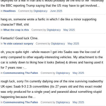
deployed for a war in Iran and it would probably be the end of her Yesterday
the BBC reporting Trump saying that the US may have to get involved...
in
Headlines
Comment by
Digitalpiracy
June 2025
hang on, someone wrote a fanfic in which I die like a minor supporting
character? Well, shit
in
What the crap is this
Comment by
Digitalpiracy
May 2025
Fantastic! Good luck Clme.
in
Ye olde cataract surgery
Comment by
Digitalpiracy
May 2025
oh, you;re quite right - whole reason I got into Saabs was the low cost of
entry compared to other equally-interesting vehicles. My attachment to the
car is solely down to liking how it looks (below) & drives and having used it
for 7 years now -…
in
Commemorating The Fallen
Comment by
Digitalpiracy
May 2025
rough luck, sorry I'm currently dailying one of the nine surviving roadworthy
UK-spec Saab 9-3 2.3i convertibles (its 27 years old and this exact model
was only produced for a single year) and paranoid about something stupid
happening because the…
in
Commemorating The Fallen
Comment by
Digitalpiracy
May 2025