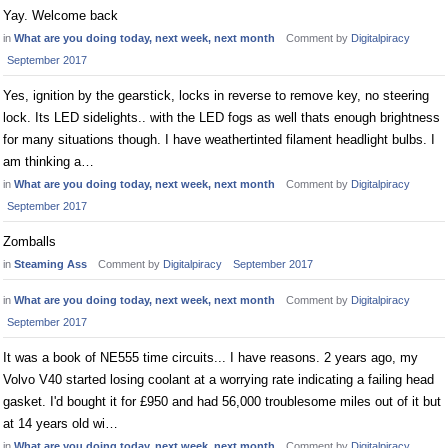
Yay. Welcome back
in
What are you doing today, next week, next month
Comment by
Digitalpiracy
September 2017
Yes, ignition by the gearstick, locks in reverse to remove key, no steering
lock. Its LED sidelights.. with the LED fogs as well thats enough brightness
for many situations though. I have weathertinted filament headlight bulbs. I
am thinking a…
in
What are you doing today, next week, next month
Comment by
Digitalpiracy
September 2017
Zomballs
in
Steaming Ass
Comment by
Digitalpiracy
September 2017
in
What are you doing today, next week, next month
Comment by
Digitalpiracy
September 2017
It was a book of NE555 time circuits... I have reasons. 2 years ago, my
Volvo V40 started losing coolant at a worrying rate indicating a failing head
gasket. I'd bought it for £950 and had 56,000 troublesome miles out of it but
at 14 years old wi…
in
What are you doing today, next week, next month
Comment by
Digitalpiracy