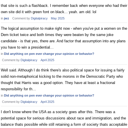
that site is such a flashback. I remember back when everyone who had their
own site did it with green font on black... yeah. am old. lol
in
jwz
Comment by
Digitalpiracy
May 2025
The logical assumption to make right now - when you've put a women on the
Dem ticket twice and both times they were beaten by the same joke
candidate - is that yes, there are. And factor that assumption into any plans
you have to win a presidential…
in
Did anything on pen ever change your opinion or behavior?
Comment by
Digitalpiracy
April 2025
Well said. Although I do think there's also political space for issuing a fairly
solid non-metaphorical kicking to the morons in the Democratic Party who
thought that Harris was a good option. They have at least a fractional
responsibility for th…
in
Did anything on pen ever change your opinion or behavior?
Comment by
Digitalpiracy
April 2025
I don't know where the USA as a society goes after this. There was a
potential space for serious discussions about race and immigration, and the
balance thats possible while still retaining a form of society thats acceptable