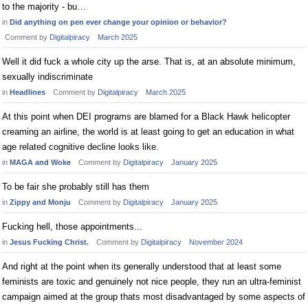
to the majority - bu…
in
Did anything on pen ever change your opinion or behavior?
Comment by
Digitalpiracy
March 2025
Well it did fuck a whole city up the arse. That is, at an absolute minimum,
sexually indiscriminate
in
Headlines
Comment by
Digitalpiracy
March 2025
At this point when DEI programs are blamed for a Black Hawk helicopter
creaming an airline, the world is at least going to get an education in what
age related cognitive decline looks like.
in
MAGA and Woke
Comment by
Digitalpiracy
January 2025
To be fair she probably still has them
in
Zippy and Monju
Comment by
Digitalpiracy
January 2025
Fucking hell, those appointments...
in
Jesus Fucking Christ.
Comment by
Digitalpiracy
November 2024
And right at the point when its generally understood that at least some
feminists are toxic and genuinely not nice people, they run an ultra-feminist
campaign aimed at the group thats most disadvantaged by some aspects of