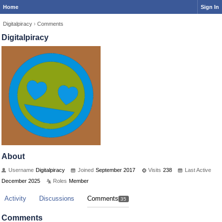
Home
Sign In
Digitalpiracy
›
Comments
Digitalpiracy
About
Username
Digitalpiracy
Joined
September 2017
Visits
238
Last Active
December 2025
Roles
Member
Activity
Discussions
Comments
35
Comments