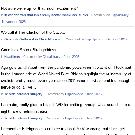
Not sure we're up for that much excitement?
in
In other news that isn't really news: BookFace sucks
Comment by
Digitalpiracy
November 2025
We call it The Chicken of the Cave...
in
Generals Gathered in Their Masses...
Comment by
Digitalpiracy
October 2025
Good luck Soup / Bitchgoddess !
in
Headlines
Comment by
Digitalpiracy
June 2025
Age gets us all Apart from the pandemic years when it wasnt on I took part
in the London ride of World Naked Bike Ride to highlight the vulnerability of
cyclists pretty much every year since 2011 when i first assembled enough
nerve to do it. I've…
in
Ye olde cataract surgery
Comment by
Digitalpiracy
June 2025
Fantastic, really glad to hear it. WD for battling through what sounds like a
nightmare of administration
in
Ye olde cataract surgery
Comment by
Digitalpiracy
June 2025
I remember Bitchgoddess on here in about 2007 worrying that she's get