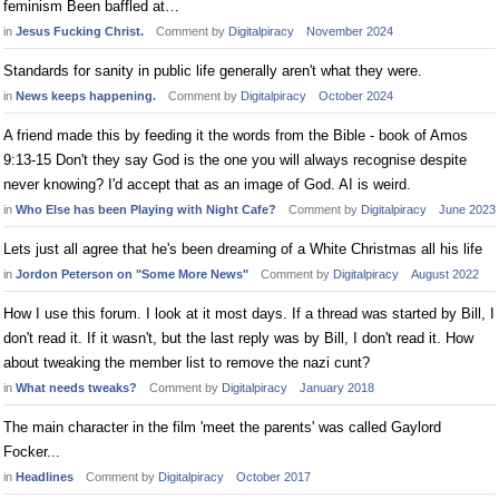
feminism Been baffled at…
in
Jesus Fucking Christ.
Comment by
Digitalpiracy
November 2024
Standards for sanity in public life generally aren't what they were.
in
News keeps happening.
Comment by
Digitalpiracy
October 2024
A friend made this by feeding it the words from the Bible - book of Amos
9:13-15 Don't they say God is the one you will always recognise despite
never knowing? I'd accept that as an image of God. AI is weird.
in
Who Else has been Playing with Night Cafe?
Comment by
Digitalpiracy
June 2023
Lets just all agree that he's been dreaming of a White Christmas all his life
in
Jordon Peterson on "Some More News"
Comment by
Digitalpiracy
August 2022
How I use this forum. I look at it most days. If a thread was started by Bill, I
don't read it. If it wasn't, but the last reply was by Bill, I don't read it. How
about tweaking the member list to remove the nazi cunt?
in
What needs tweaks?
Comment by
Digitalpiracy
January 2018
The main character in the film 'meet the parents' was called Gaylord
Focker...
in
Headlines
Comment by
Digitalpiracy
October 2017